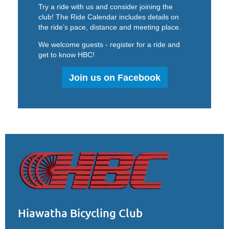
Try a ride with us and consider joining the
club!
The Ride Calendar includes details on
the ride’s pace, distance and meeting place.
We welcome guests - register for a ride and
get to know HBC!
Join us on Facebook
Hiawatha Bicycling Club