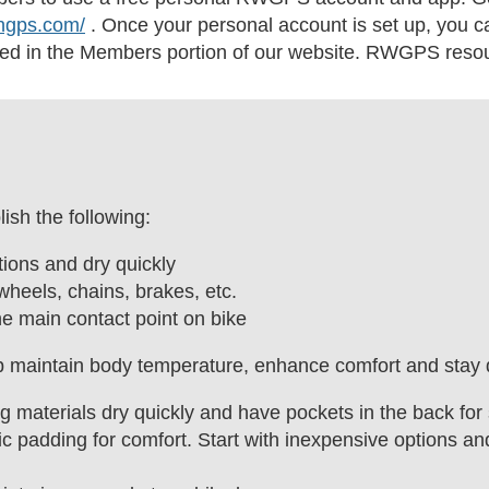
thgps.com/
. Once your personal account is set up, you 
ed in the Members portion of our website. RWGPS resour
ish the following:
ions and dry quickly
wheels, chains, brakes, etc.
he main contact point on bike
lp maintain body temperature, enhance comfort and stay 
 materials dry quickly and have pockets in the back for 
c padding for comfort. Start with inexpensive options a