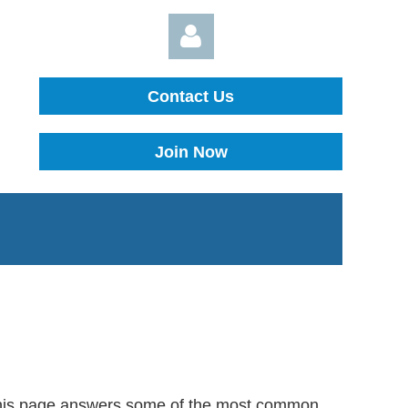
Contact Us
Join Now
Log in
, this page answers some of the most common