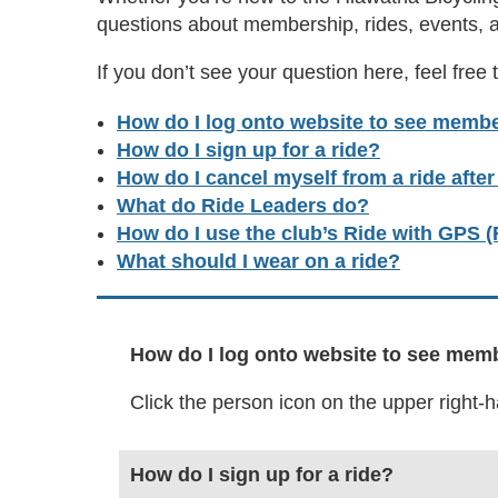
questions about membership, rides, events, 
If you don’t see your question here, feel free 
How do I log onto website to see membe
How do I sign up for a ride?
How do I cancel myself from a ride afte
What do Ride Leaders do?
How do I use the club’s Ride with GPS
What should I wear on a ride?
How do I log onto website to see mem
Click the person icon on the upper right
How do I sign up for a ride?