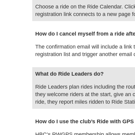
Choose a ride on the Ride Calendar. Click o
registration link connects to a new page fo
How do I cancel myself from a ride aft
The confirmation email will include a link
registration list and trigger another email
What do Ride Leaders do?
Ride Leaders plan rides including the rout
they welcome riders at the start, give an 
ride, they report miles ridden to Ride Stat
How do I use the club’s Ride with G
HBC’s RWGPS membership allows members