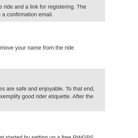
 ride and a link for registering. The
e a confirmation email.
l remove your name from the ride
des are safe and enjoyable. To that end,
xemplify good rider etiquette. After the
 started by setting up a free RWGPS