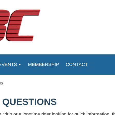
EVENTS
MEMBERSHIP
CONTACT
ns
 QUESTIONS
 Club or a longtime rider looking for quick information