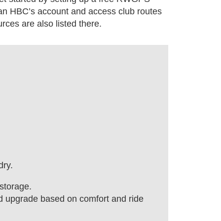
can HBC’s account and access club routes
ces are also listed there.
dry.
storage.
nd upgrade based on comfort and ride