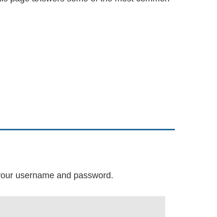
r your username and password.