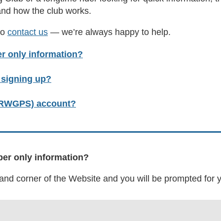
and how the club works.
to
contact us
— we’re always happy to help.
r only information?
r signing up?
 (RWGPS) account?
ber only information?
-hand corner of the Website and you will be prompted fo