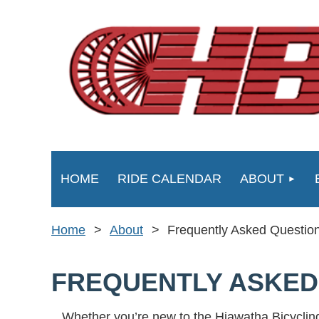
HOME
RIDE CALENDAR
ABOUT
Home
About
Frequently Asked Questio
FREQUENTLY ASKED
Whether you’re new to the Hiawatha Bicycling