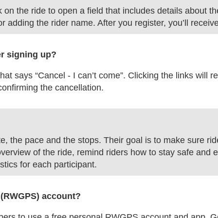
n the ride to open a field that includes details about the
r adding the rider name. After you register, you’ll receiv
er signing up?
 that says “Cancel - I can’t come”. Clicking the links wil
 confirming the cancellation.
e, the pace and the stops. Their goal is to make sure ri
overview of the ride, remind riders how to stay safe and e
istics for each participant.
PS (RWGPS) account?
 to use a free personal RWGPS account and app. Get