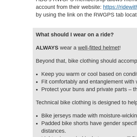
account from their website:
https://ridewi
by using the link on the RWGPS tab locat
What should I wear on a ride?
ALWAYS
wear a
well-fitted helmet
!
Beyond that, bike clothing should accompl
Keep you warm or cool based on condit
Fit comfortably and entanglement with 
Protect your buns and private parts – t
Technical bike clothing is designed to he
Bike jerseys made with moisture-wicking
Padded bike shorts have gender specifi
distances.